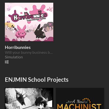
Horribunnies
Will your bunny business become the sweetest or the most profitable?
Simulation
ENJMIN School Projects