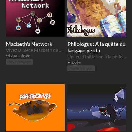
Macbeth's Network
Philologus : A la quête du
Vivez la pièce Macbeth de Shakespeare de manière immersive !
langage perdu
Visual Novel
Un jeu d’initiation à la philologie française - Grand prix du jury de la Scientific Game Jam - March 2022
Puzzle
Play in browser
Play in browser