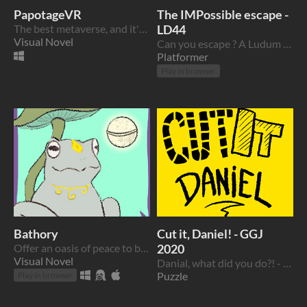
PapotageVR
The IMPossible escape -
The best metaverse, and it's french!
LD44
Visual Novel
Can you escape ? A Ludum Dare 44 game
Platformer
Play in browser
Bathory
Cut it, Daniel! - GGJ
Offer an oasis of peace to busy festival-goers... or not.
2020
Visual Novel
Danial, what did you do?! - a Global Game Jam 2020 entry
Puzzle
Play in browser