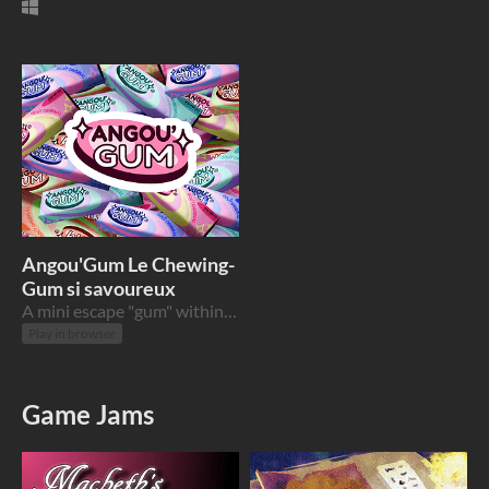
Angou'Gum Le Chewing-
Gum si savoureux
A mini escape "gum" within the history of the Chewing Gum
Play in browser
Game Jams