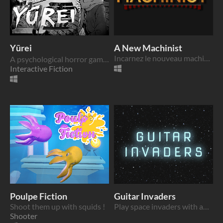
Yūrei
A New Machinist
Incarnez le nouveau machiniste d’un théâtre et décryptez comment fonctionne votre console de contrôle
A psychological horror game set in a manga's haunted pages.
Interactive Fiction
Poulpe Fiction
Guitar Invaders
Shoot them up with squids !
Play space invaders with an electric guitar and become the rock stars who save the universe!
Shooter