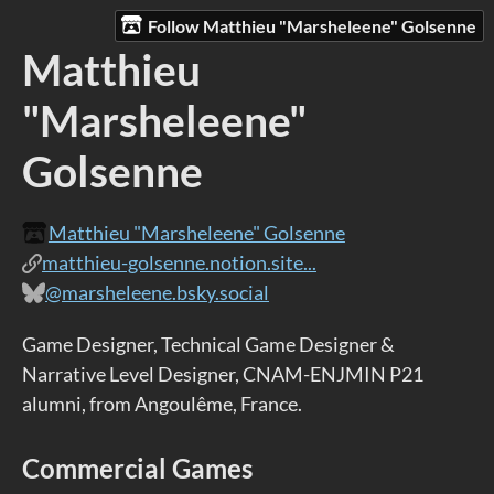
Follow Matthieu "Marsheleene" Golsenne
Matthieu
"Marsheleene"
Golsenne
Matthieu "Marsheleene" Golsenne
matthieu-golsenne.notion.site...
@marsheleene.bsky.social
Game Designer, Technical Game Designer &
Narrative Level Designer, CNAM-ENJMIN P21
alumni, from Angoulême, France.
Commercial Games