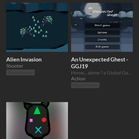
Alien Invasion
An Unexpected Ghest -
Shooter
GGJ19
Home... alone ? a Global Game Jam 2019 game
Play in browser
Action
Play in browser